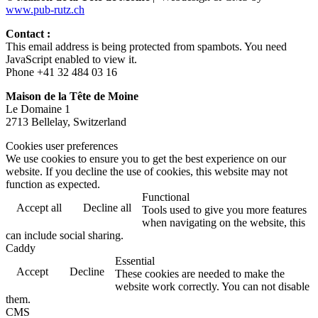
www.pub-rutz.ch
Contact :
This email address is being protected from spambots. You need
JavaScript enabled to view it.
Phone +41 32 484 03 16
Maison de la Tête de Moine
Le Domaine 1
2713 Bellelay, Switzerland
Cookies user preferences
We use cookies to ensure you to get the best experience on our
website. If you decline the use of cookies, this website may not
function as expected.
Functional
Accept all
Decline all
Tools used to give you more features
when navigating on the website, this
can include social sharing.
Caddy
Essential
Accept
Decline
These cookies are needed to make the
website work correctly. You can not disable
them.
CMS