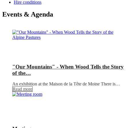
Hire conditions
Events & Agenda
"Our Mountains" - When Wood Tells the Story
of the…
An exhibition at the Maison de la Tête de Moine There is…
Read more