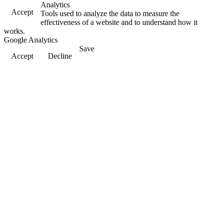
Analytics
Accept
Tools used to analyze the data to measure the
effectiveness of a website and to understand how it
works.
Google Analytics
Save
Accept
Decline