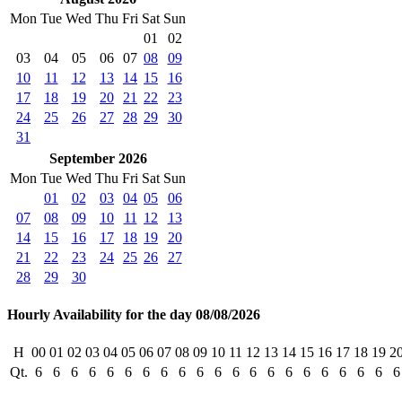
Mon
Tue
Wed
Thu
Fri
Sat
Sun
01
02
03
04
05
06
07
08
09
10
11
12
13
14
15
16
17
18
19
20
21
22
23
24
25
26
27
28
29
30
31
September 2026
Mon
Tue
Wed
Thu
Fri
Sat
Sun
01
02
03
04
05
06
07
08
09
10
11
12
13
14
15
16
17
18
19
20
21
22
23
24
25
26
27
28
29
30
Hourly Availability for the day 08/08/2026
H
00
01
02
03
04
05
06
07
08
09
10
11
12
13
14
15
16
17
18
19
2
Qt.
6
6
6
6
6
6
6
6
6
6
6
6
6
6
6
6
6
6
6
6
6