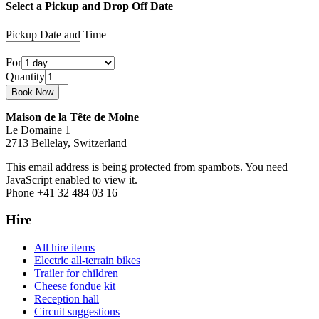
Select a Pickup and Drop Off Date
Pickup Date and Time
For
Quantity
Maison de la Tête de Moine
Le Domaine 1
2713 Bellelay, Switzerland
This email address is being protected from spambots. You need
JavaScript enabled to view it.
Phone +41 32 484 03 16
Hire
All hire items
Electric all-terrain bikes
Trailer for children
Cheese fondue kit
Reception hall
Circuit suggestions