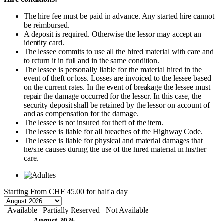
The hire fee must be paid in advance. Any started hire cannot
be reimbursed.
A deposit is required. Otherwise the lessor may accept an
identity card.
The lessee commits to use all the hired material with care and
to return it in full and in the same condition.
The lessee is personally liable for the material hired in the
event of theft or loss. Losses are invoiced to the lessee based
on the current rates. In the event of breakage the lessee must
repair the damage occurred for the lessor. In this case, the
security deposit shall be retained by the lessor on account of
and as compensation for the damage.
The lessee is not insured for theft of the item.
The lessee is liable for all breaches of the Highway Code.
The lessee is liable for physical and material damages that
he/she causes during the use of the hired material in his/her
care.
Starting From
CHF 45.00
for half a day
Available
Partially Reserved
Not Available
August 2026