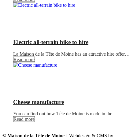
Electric all-terrain bike to hire
La Maison de la Tête de Moine has an attractive hire offer…
Read more
Cheese manufacture
You can find out how Tête de Moine is made in the…
Read more
© Maison de la Tête de Moine
| Webdesign & CMS by