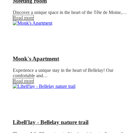
Meeting room
Discover a unique space in the heart of the Tête de Moine,…
Read more
Monk's Apartment
Experience a unique stay in the heart of Bellelay! Our
comfortable and…
Read more
Libell'lay - Bellelay nature trail