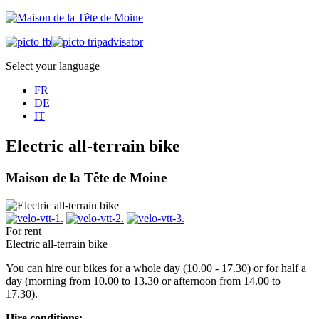
Select your language
FR
DE
IT
Electric all-terrain bike
Maison de la Tête de Moine
For rent
Electric all-terrain bike
You can hire our bikes for a whole day (10.00 - 17.30) or for half a
day (morning from 10.00 to 13.30 or afternoon from 14.00 to
17.30).
Hire conditions: