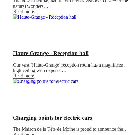
The new Libell’lay nature trail invites visitors to discover the
natural wonders…
Read more
Haute-Grange - Reception hall
Our vast ‘Haute-Grange’ reception room has a magnificent
high ceiling with exposed…
Read more
Charging points for electric cars
The Maison de la Tête de Moine is proud to announce the…
Read more