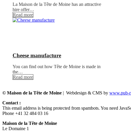
La Maison de la Tête de Moine has an attractive
hire offer…
Read more
Cheese manufacture
You can find out how Tête de Moine is made in
the…
Read more
© Maison de la Tête de Moine
| Webdesign & CMS by
www.pub-ru
Contact :
This email address is being protected from spambots. You need JavaScr
Phone +41 32 484 03 16
Maison de la Tête de Moine
Le Domaine 1