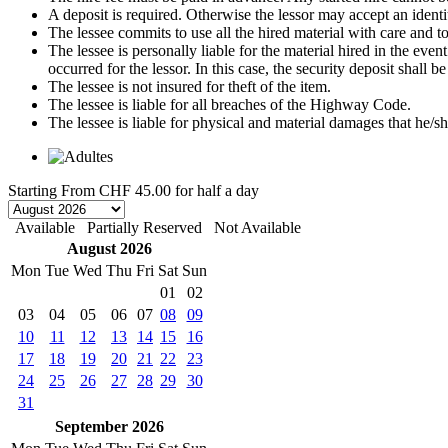
A deposit is required. Otherwise the lessor may accept an identi
The lessee commits to use all the hired material with care and to 
The lessee is personally liable for the material hired in the even
occurred for the lessor. In this case, the security deposit shall
The lessee is not insured for theft of the item.
The lessee is liable for all breaches of the Highway Code.
The lessee is liable for physical and material damages that he/sh
Starting From
CHF 45.00
for half a day
Available
Partially Reserved
Not Available
August 2026
Mon
Tue
Wed
Thu
Fri
Sat
Sun
01
02
03
04
05
06
07
08
09
10
11
12
13
14
15
16
17
18
19
20
21
22
23
24
25
26
27
28
29
30
31
September 2026