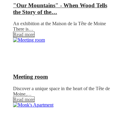
"Our Mountains" - When Wood Tells
the Story of the…
An exhibition at the Maison de la Tête de Moine
There is…
Read more
Meeting room
Discover a unique space in the heart of the Tête de
Moine,…
Read more