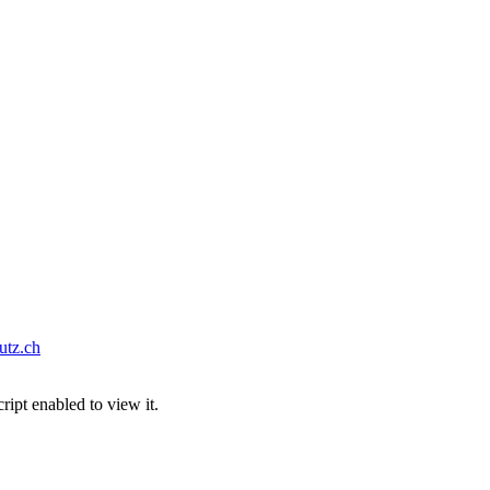
tz.ch
ipt enabled to view it.