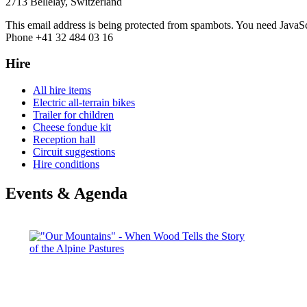
2713 Bellelay, Switzerland
This email address is being protected from spambots. You need JavaScr
Phone +41 32 484 03 16
Hire
All hire items
Electric all-terrain bikes
Trailer for children
Cheese fondue kit
Reception hall
Circuit suggestions
Hire conditions
Events & Agenda