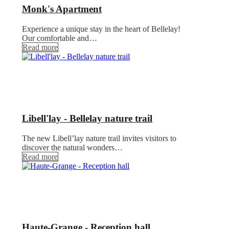
Monk's Apartment
Experience a unique stay in the heart of Bellelay!
Our comfortable and…
Read more
Libell'lay - Bellelay nature trail
The new Libell’lay nature trail invites visitors to
discover the natural wonders…
Read more
Haute-Grange - Reception hall