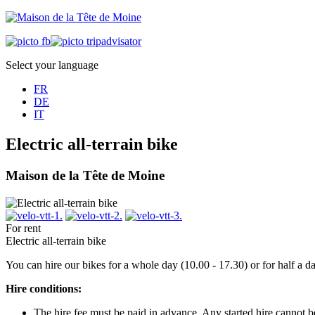
Select your language
FR
DE
IT
Electric all-terrain bike
Maison de la Tête de Moine
For rent
Electric all-terrain bike
You can hire our bikes for a whole day (10.00 - 17.30) or for half a 
Hire conditions:
The hire fee must be paid in advance. Any started hire cannot 