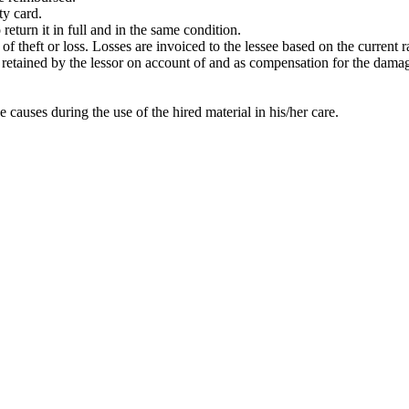
ty card.
return it in full and in the same condition.
t of theft or loss. Losses are invoiced to the lessee based on the current
 be retained by the lessor on account of and as compensation for the dama
e causes during the use of the hired material in his/her care.