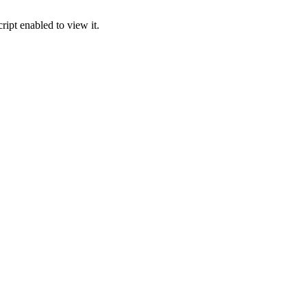
ipt enabled to view it.