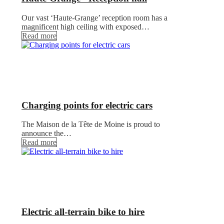
Our vast ‘Haute-Grange’ reception room has a
magnificent high ceiling with exposed…
Read more
Charging points for electric cars
The Maison de la Tête de Moine is proud to
announce the…
Read more
Electric all-terrain bike to hire