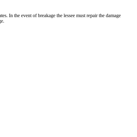
 rates. In the event of breakage the lessee must repair the damage
ge.