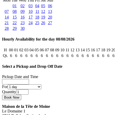
Mon
Tue
Wed
Thu
Fri
Sat
Sun
01
02
03
04
05
06
07
08
09
10
11
12
13
14
15
16
17
18
19
20
21
22
23
24
25
26
27
28
29
30
Hourly Availability for the day 08/08/2026
H
00
01
02
03
04
05
06
07
08
09
10
11
12
13
14
15
16
17
18
19
2
Qt.
6
6
6
6
6
6
6
6
6
6
6
6
6
6
6
6
6
6
6
6
6
Select a Pickup and Drop Off Date
Pickup Date and Time
For
Quantity
Maison de la Tête de Moine
Le Domaine 1