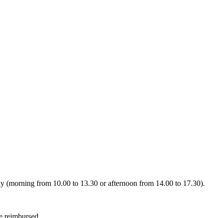
day (morning from 10.00 to 13.30 or afternoon from 14.00 to 17.30).
be reimbursed.