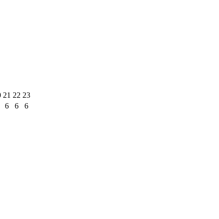
0
21
22
23
6
6
6