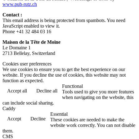
www.pub-rutz.ch
Contact :
This email address is being protected from spambots. You need
JavaScript enabled to view it.
Phone +41 32 484 03 16
Maison de la Tête de Moine
Le Domaine 1
2713 Bellelay, Switzerland
Cookies user preferences
We use cookies to ensure you to get the best experience on our
website. If you decline the use of cookies, this website may not
function as expected.
Functional
Accept all
Decline all
Tools used to give you more features
when navigating on the website, this
can include social sharing.
Caddy
Essential
Accept
Decline
These cookies are needed to make the
website work correctly. You can not disable
them.
CMS