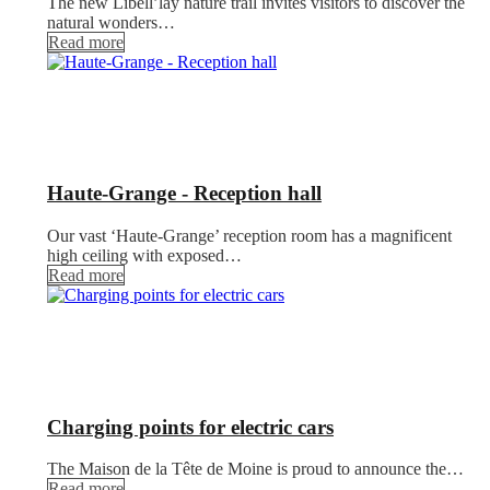
The new Libell’lay nature trail invites visitors to discover the
natural wonders…
Read more
Haute-Grange - Reception hall
Our vast ‘Haute-Grange’ reception room has a magnificent
high ceiling with exposed…
Read more
Charging points for electric cars
The Maison de la Tête de Moine is proud to announce the…
Read more