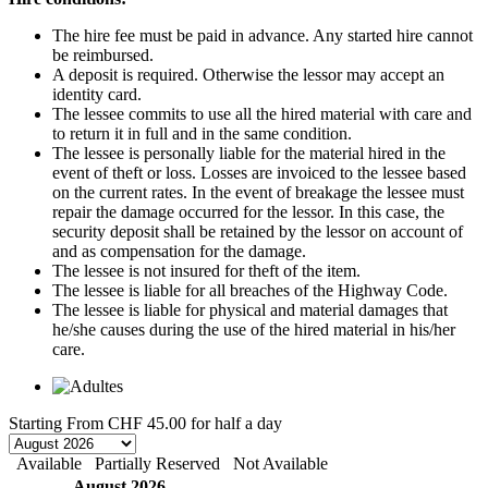
The hire fee must be paid in advance. Any started hire cannot
be reimbursed.
A deposit is required. Otherwise the lessor may accept an
identity card.
The lessee commits to use all the hired material with care and
to return it in full and in the same condition.
The lessee is personally liable for the material hired in the
event of theft or loss. Losses are invoiced to the lessee based
on the current rates. In the event of breakage the lessee must
repair the damage occurred for the lessor. In this case, the
security deposit shall be retained by the lessor on account of
and as compensation for the damage.
The lessee is not insured for theft of the item.
The lessee is liable for all breaches of the Highway Code.
The lessee is liable for physical and material damages that
he/she causes during the use of the hired material in his/her
care.
Starting From
CHF 45.00
for half a day
Available
Partially Reserved
Not Available
August 2026