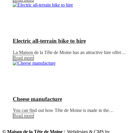
Electric all-terrain bike to hire
La Maison de la Tête de Moine has an attractive hire offer…
Read more
Cheese manufacture
You can find out how Tête de Moine is made in the…
Read more
© Maison de la Tête de Moine
| Webdesign & CMS by