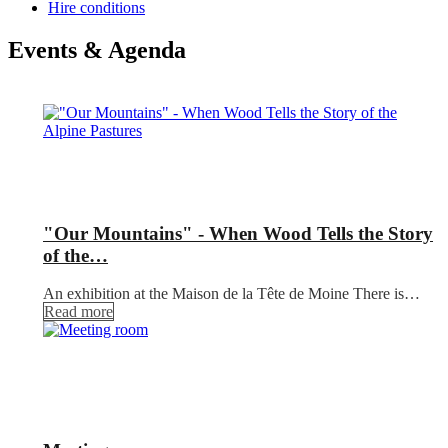
Hire conditions
Events & Agenda
"Our Mountains" - When Wood Tells the Story
of the…
An exhibition at the Maison de la Tête de Moine There is…
Read more