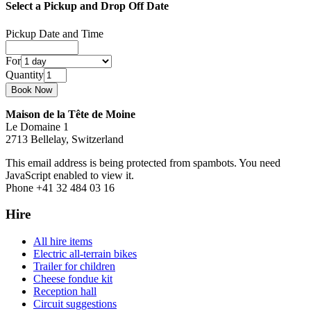
Select a Pickup and Drop Off Date
Pickup Date and Time
For
Quantity
Maison de la Tête de Moine
Le Domaine 1
2713 Bellelay, Switzerland
This email address is being protected from spambots. You need
JavaScript enabled to view it.
Phone +41 32 484 03 16
Hire
All hire items
Electric all-terrain bikes
Trailer for children
Cheese fondue kit
Reception hall
Circuit suggestions