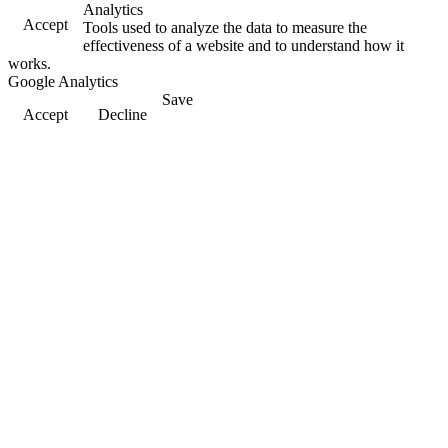
Analytics
Accept
Tools used to analyze the data to measure the
effectiveness of a website and to understand how it
works.
Google Analytics
Save
Accept
Decline