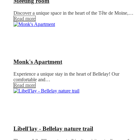
Meeting room
Discover a unique space in the heart of the Tête de Moine,…
Read more
Monk's Apartment
Experience a unique stay in the heart of Bellelay! Our
comfortable and…
Read more
Libell'lay - Bellelay nature trail