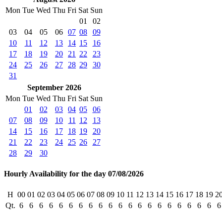
Mon
Tue
Wed
Thu
Fri
Sat
Sun
01
02
03
04
05
06
07
08
09
10
11
12
13
14
15
16
17
18
19
20
21
22
23
24
25
26
27
28
29
30
31
September 2026
Mon
Tue
Wed
Thu
Fri
Sat
Sun
01
02
03
04
05
06
07
08
09
10
11
12
13
14
15
16
17
18
19
20
21
22
23
24
25
26
27
28
29
30
Hourly Availability for the day 07/08/2026
H
00
01
02
03
04
05
06
07
08
09
10
11
12
13
14
15
16
17
18
19
2
Qt.
6
6
6
6
6
6
6
6
6
6
6
6
6
6
6
6
6
6
6
6
6