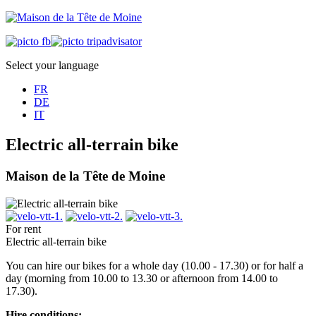
Select your language
FR
DE
IT
Electric all-terrain bike
Maison de la Tête de Moine
For rent
Electric all-terrain bike
You can hire our bikes for a whole day (10.00 - 17.30) or for half a
day (morning from 10.00 to 13.30 or afternoon from 14.00 to
17.30).
Hire conditions: