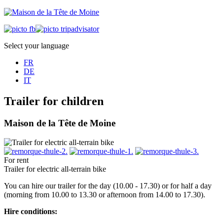
Select your language
FR
DE
IT
Trailer for children
Maison de la Tête de Moine
For rent
Trailer for electric all-terrain bike
You can hire our trailer for the day (10.00 - 17.30) or for half a day
(morning from 10.00 to 13.30 or afternoon from 14.00 to 17.30).
Hire conditions: