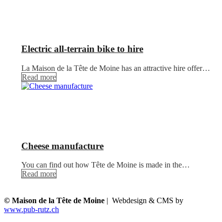
Electric all-terrain bike to hire
La Maison de la Tête de Moine has an attractive hire offer…
Read more
Cheese manufacture
You can find out how Tête de Moine is made in the…
Read more
© Maison de la Tête de Moine
| Webdesign & CMS by
www.pub-rutz.ch