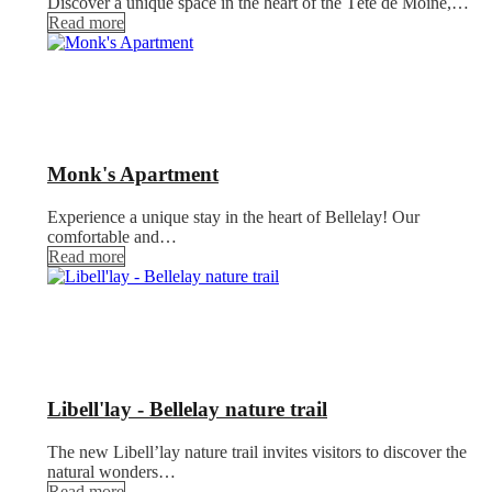
Discover a unique space in the heart of the Tête de Moine,…
Read more
Monk's Apartment
Experience a unique stay in the heart of Bellelay! Our
comfortable and…
Read more
Libell'lay - Bellelay nature trail
The new Libell’lay nature trail invites visitors to discover the
natural wonders…
Read more