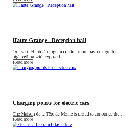
Haute-Grange - Reception hall
Our vast ‘Haute-Grange’ reception room has a magnificent
high ceiling with exposed…
Read more
Charging points for electric cars
The Maison de la Tête de Moine is proud to announce the…
Read more