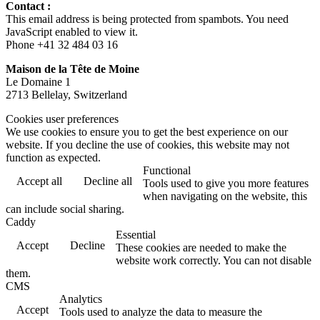
Contact :
This email address is being protected from spambots. You need
JavaScript enabled to view it.
Phone +41 32 484 03 16
Maison de la Tête de Moine
Le Domaine 1
2713 Bellelay, Switzerland
Cookies user preferences
We use cookies to ensure you to get the best experience on our
website. If you decline the use of cookies, this website may not
function as expected.
Functional
Accept all
Decline all
Tools used to give you more features
when navigating on the website, this
can include social sharing.
Caddy
Essential
Accept
Decline
These cookies are needed to make the
website work correctly. You can not disable
them.
CMS
Analytics
Accept
Tools used to analyze the data to measure the