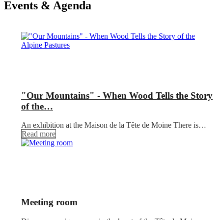
Events & Agenda
"Our Mountains" - When Wood Tells the Story
of the…
An exhibition at the Maison de la Tête de Moine There is…
Read more
Meeting room