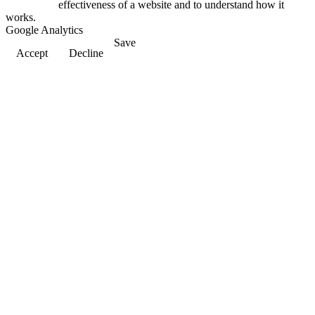
effectiveness of a website and to understand how it
works.
Google Analytics
Save
Accept
Decline