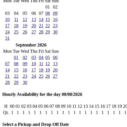
Mon
Tue
Wed
Thu
Fri
Sat
Sun
01
02
03
04
05
06
07
08
09
10
11
12
13
14
15
16
17
18
19
20
21
22
23
24
25
26
27
28
29
30
31
September 2026
Mon
Tue
Wed
Thu
Fri
Sat
Sun
01
02
03
04
05
06
07
08
09
10
11
12
13
14
15
16
17
18
19
20
21
22
23
24
25
26
27
28
29
30
Hourly Availability for the day 08/08/2026
H
00
01
02
03
04
05
06
07
08
09
10
11
12
13
14
15
16
17
18
19
2
Qt.
1
1
1
1
1
1
1
1
1
1
1
1
1
1
1
1
1
1
1
1
1
Select a Pickup and Drop Off Date