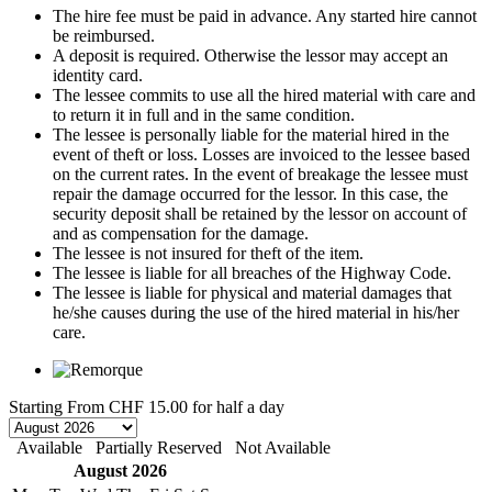
The hire fee must be paid in advance. Any started hire cannot
be reimbursed.
A deposit is required. Otherwise the lessor may accept an
identity card.
The lessee commits to use all the hired material with care and
to return it in full and in the same condition.
The lessee is personally liable for the material hired in the
event of theft or loss. Losses are invoiced to the lessee based
on the current rates. In the event of breakage the lessee must
repair the damage occurred for the lessor. In this case, the
security deposit shall be retained by the lessor on account of
and as compensation for the damage.
The lessee is not insured for theft of the item.
The lessee is liable for all breaches of the Highway Code.
The lessee is liable for physical and material damages that
he/she causes during the use of the hired material in his/her
care.
Starting From
CHF 15.00
for half a day
Available
Partially Reserved
Not Available
August 2026