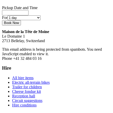
Pickup Date and Time
For
Maison de la Tête de Moine
Le Domaine 1
2713 Bellelay, Switzerland
This email address is being protected from spambots. You need
JavaScript enabled to view it.
Phone +41 32 484 03 16
Hire
All hire items
Electric all-terrain bikes
Trailer for children
Cheese fondue kit
Reception hall
Circuit suggestions
Hire conditions