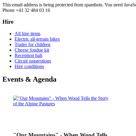
This email address is being protected from spambots. You need JavaScr
Phone +41 32 484 03 16
Hire
All hire items
Electric all-terrain bikes
Trailer for children
Cheese fondue kit
Reception hall
Circuit suggestions
Hire conditions
Events & Agenda
"Our Mountains" - When Wood Tells