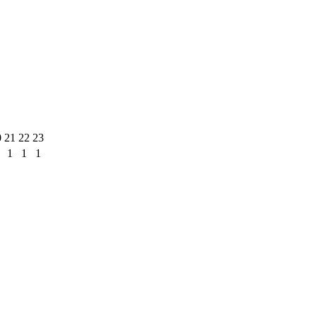
0
21
22
23
1
1
1