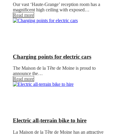
Our vast ‘Haute-Grange’ reception room has a
magnificent high ceiling with exposed…
Read more
Charging points for electric cars
The Maison de la Tête de Moine is proud to
announce the…
Read more
Electric all-terrain bike to hire
La Maison de la Tête de Moine has an attractive