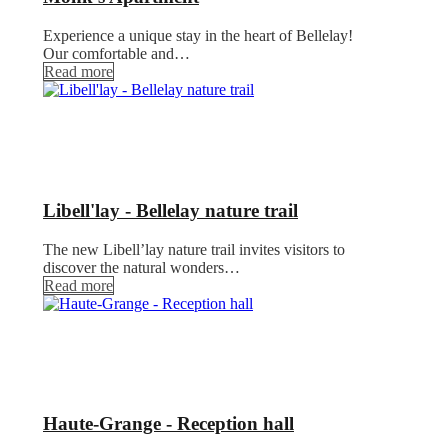
Experience a unique stay in the heart of Bellelay!
Our comfortable and…
Read more
Libell'lay - Bellelay nature trail
The new Libell’lay nature trail invites visitors to
discover the natural wonders…
Read more
Haute-Grange - Reception hall