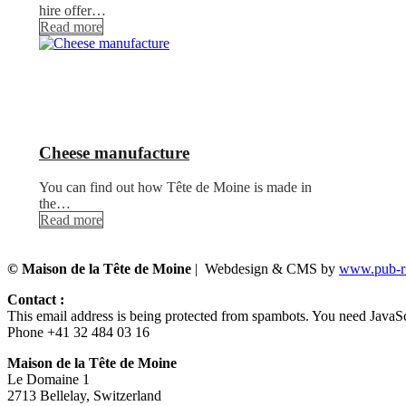
hire offer…
Read more
Cheese manufacture
You can find out how Tête de Moine is made in
the…
Read more
© Maison de la Tête de Moine
| Webdesign & CMS by
www.pub-ru
Contact :
This email address is being protected from spambots. You need JavaScr
Phone +41 32 484 03 16
Maison de la Tête de Moine
Le Domaine 1
2713 Bellelay, Switzerland