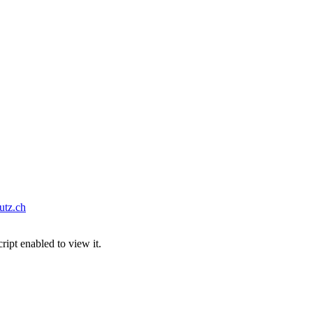
tz.ch
ipt enabled to view it.