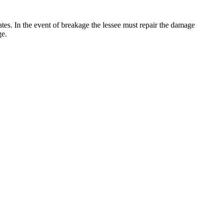
 rates. In the event of breakage the lessee must repair the damage
ge.