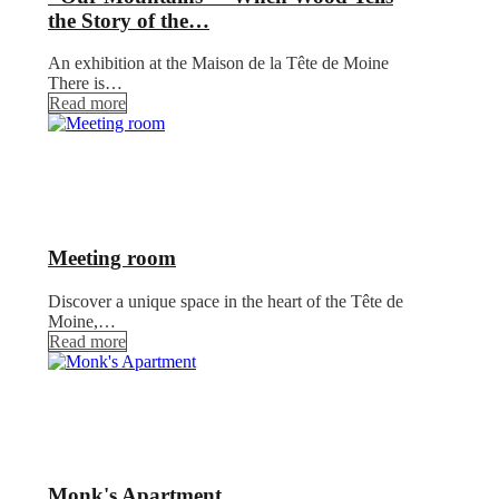
the Story of the…
An exhibition at the Maison de la Tête de Moine
There is…
Read more
Meeting room
Discover a unique space in the heart of the Tête de
Moine,…
Read more
Monk's Apartment