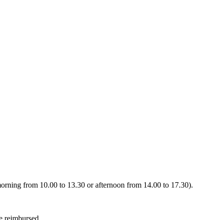
 (morning from 10.00 to 13.30 or afternoon from 14.00 to 17.30).
be reimbursed.