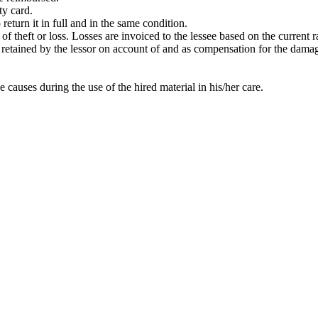
ty card.
return it in full and in the same condition.
t of theft or loss. Losses are invoiced to the lessee based on the current
 be retained by the lessor on account of and as compensation for the dama
e causes during the use of the hired material in his/her care.