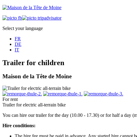
Select your language
FR
DE
IT
Trailer for children
Maison de la Tête de Moine
For rent
Trailer for electric all-terrain bike
You can hire our trailer for the day (10.00 - 17.30) or for half a day
Hire conditions:
The hire fee must be paid in advance. Any started hire cannot 