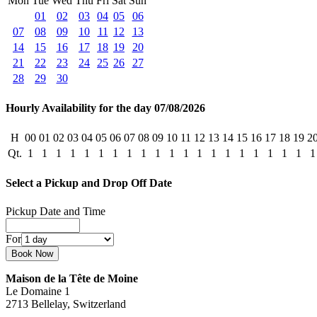
Mon
Tue
Wed
Thu
Fri
Sat
Sun
01
02
03
04
05
06
07
08
09
10
11
12
13
14
15
16
17
18
19
20
21
22
23
24
25
26
27
28
29
30
Hourly Availability for the day 07/08/2026
H
00
01
02
03
04
05
06
07
08
09
10
11
12
13
14
15
16
17
18
19
2
Qt.
1
1
1
1
1
1
1
1
1
1
1
1
1
1
1
1
1
1
1
1
1
Select a Pickup and Drop Off Date
Pickup Date and Time
For
Maison de la Tête de Moine
Le Domaine 1
2713 Bellelay, Switzerland