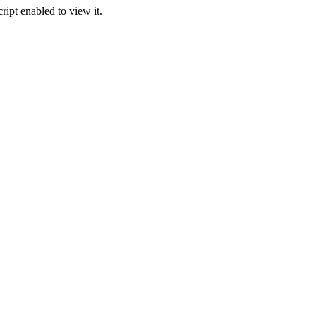
ipt enabled to view it.