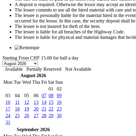
A deposit is required. Otherwise the lessor may accept an identi
The lessee commits to use all the hired material with care and to 
The lessee is personally liable for the material hired in the even
occurred for the lessor. In this case, the security deposit shall
The lessee is not insured for theft of the item.
The lessee is liable for all breaches of the Highway Code.
The lessee is liable for physical and material damages that he/sh
Starting From
CHF 15.00
for half a day
Available
Partially Reserved
Not Available
August 2026
Mon
Tue
Wed
Thu
Fri
Sat
Sun
01
02
03
04
05
06
07
08
09
10
11
12
13
14
15
16
17
18
19
20
21
22
23
24
25
26
27
28
29
30
31
September 2026