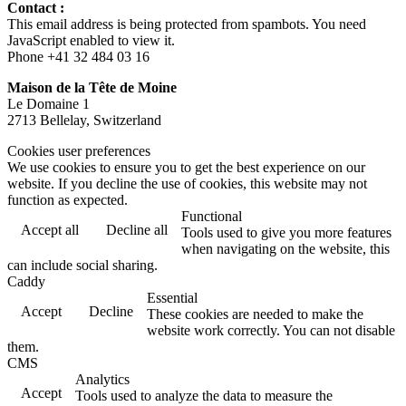
Contact :
This email address is being protected from spambots. You need
JavaScript enabled to view it.
Phone +41 32 484 03 16
Maison de la Tête de Moine
Le Domaine 1
2713 Bellelay, Switzerland
Cookies user preferences
We use cookies to ensure you to get the best experience on our
website. If you decline the use of cookies, this website may not
function as expected.
Functional
Accept all
Decline all
Tools used to give you more features
when navigating on the website, this
can include social sharing.
Caddy
Essential
Accept
Decline
These cookies are needed to make the
website work correctly. You can not disable
them.
CMS
Analytics
Accept
Tools used to analyze the data to measure the