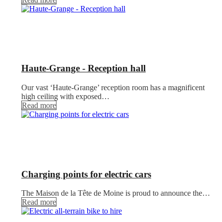
Haute-Grange - Reception hall
Our vast ‘Haute-Grange’ reception room has a magnificent
high ceiling with exposed…
Read more
Charging points for electric cars
The Maison de la Tête de Moine is proud to announce the…
Read more