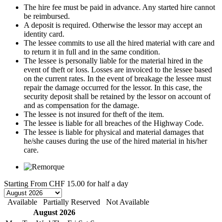
The hire fee must be paid in advance. Any started hire cannot
be reimbursed.
A deposit is required. Otherwise the lessor may accept an
identity card.
The lessee commits to use all the hired material with care and
to return it in full and in the same condition.
The lessee is personally liable for the material hired in the
event of theft or loss. Losses are invoiced to the lessee based
on the current rates. In the event of breakage the lessee must
repair the damage occurred for the lessor. In this case, the
security deposit shall be retained by the lessor on account of
and as compensation for the damage.
The lessee is not insured for theft of the item.
The lessee is liable for all breaches of the Highway Code.
The lessee is liable for physical and material damages that
he/she causes during the use of the hired material in his/her
care.
Starting From
CHF 15.00
for half a day
Available
Partially Reserved
Not Available
August 2026