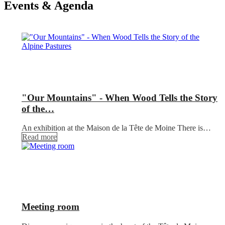
Events & Agenda
"Our Mountains" - When Wood Tells the Story
of the…
An exhibition at the Maison de la Tête de Moine There is…
Read more
Meeting room