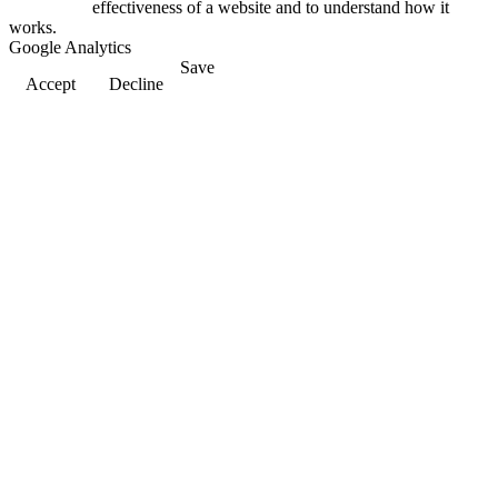
effectiveness of a website and to understand how it
works.
Google Analytics
Save
Accept
Decline