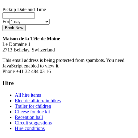
Pickup Date and Time
For
Maison de la Tête de Moine
Le Domaine 1
2713 Bellelay, Switzerland
This email address is being protected from spambots. You need
JavaScript enabled to view it.
Phone +41 32 484 03 16
Hire
All hire items
Electric all-terrain bikes
Trailer for children
Cheese fondue kit
Reception hall
Circuit suggestions
Hire conditions