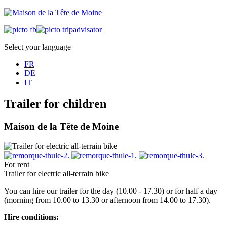
Select your language
FR
DE
IT
Trailer for children
Maison de la Tête de Moine
For rent
Trailer for electric all-terrain bike
You can hire our trailer for the day (10.00 - 17.30) or for half a day
(morning from 10.00 to 13.30 or afternoon from 14.00 to 17.30).
Hire conditions: