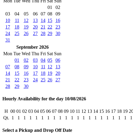
Mon
Tue
Wed
Thu
Fri
Sat
Sun
01
02
03
04
05
06
07
08
09
10
11
12
13
14
15
16
17
18
19
20
21
22
23
24
25
26
27
28
29
30
31
September 2026
Mon
Tue
Wed
Thu
Fri
Sat
Sun
01
02
03
04
05
06
07
08
09
10
11
12
13
14
15
16
17
18
19
20
21
22
23
24
25
26
27
28
29
30
Hourly Availability for the day 10/08/2026
H
00
01
02
03
04
05
06
07
08
09
10
11
12
13
14
15
16
17
18
19
2
Qt.
1
1
1
1
1
1
1
1
1
1
1
1
1
1
1
1
1
1
1
1
1
Select a Pickup and Drop Off Date