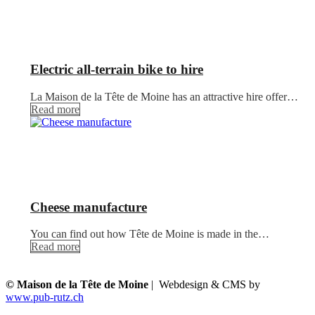
Electric all-terrain bike to hire
La Maison de la Tête de Moine has an attractive hire offer…
Read more
Cheese manufacture
You can find out how Tête de Moine is made in the…
Read more
© Maison de la Tête de Moine
| Webdesign & CMS by
www.pub-rutz.ch