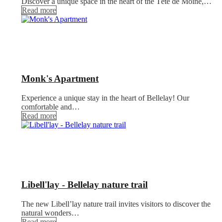
Discover a unique space in the heart of the Tête de Moine,…
Read more
Monk's Apartment
Experience a unique stay in the heart of Bellelay! Our
comfortable and…
Read more
Libell'lay - Bellelay nature trail
The new Libell’lay nature trail invites visitors to discover the
natural wonders…
Read more