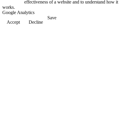
effectiveness of a website and to understand how it
works.
Google Analytics
Save
Accept
Decline