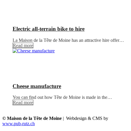
Electric all-terrain bike to hire
La Maison de la Tête de Moine has an attractive hire offer…
Read more
Cheese manufacture
You can find out how Tête de Moine is made in the…
Read more
© Maison de la Tête de Moine
| Webdesign & CMS by
www.pub-rutz.ch