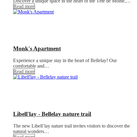
Discover a unique space in the heart of the Tête de Moine,…
Read more
Monk's Apartment
Experience a unique stay in the heart of Bellelay! Our
comfortable and…
Read more
Libell'lay - Bellelay nature trail
The new Libell’lay nature trail invites visitors to discover the
natural wonders…
Read more