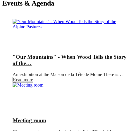
Events & Agenda
"Our Mountains" - When Wood Tells the Story
of the…
An exhibition at the Maison de la Tête de Moine There is…
Read more
Meeting room