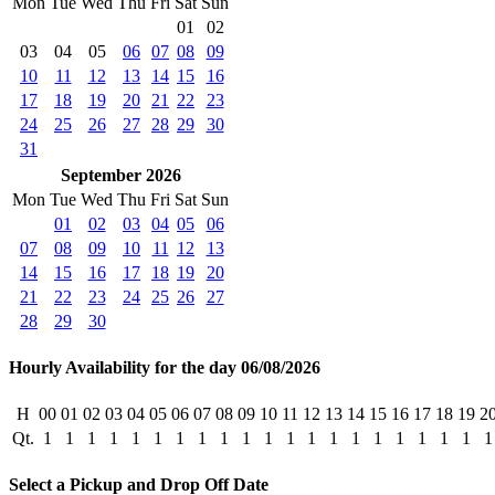
Mon
Tue
Wed
Thu
Fri
Sat
Sun
01
02
03
04
05
06
07
08
09
10
11
12
13
14
15
16
17
18
19
20
21
22
23
24
25
26
27
28
29
30
31
September 2026
Mon
Tue
Wed
Thu
Fri
Sat
Sun
01
02
03
04
05
06
07
08
09
10
11
12
13
14
15
16
17
18
19
20
21
22
23
24
25
26
27
28
29
30
Hourly Availability for the day 06/08/2026
H
00
01
02
03
04
05
06
07
08
09
10
11
12
13
14
15
16
17
18
19
2
Qt.
1
1
1
1
1
1
1
1
1
1
1
1
1
1
1
1
1
1
1
1
1
Select a Pickup and Drop Off Date