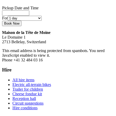
Pickup Date and Time
For
Maison de la Tête de Moine
Le Domaine 1
2713 Bellelay, Switzerland
This email address is being protected from spambots. You need
JavaScript enabled to view it.
Phone +41 32 484 03 16
Hire
All hire items
Electric all-terrain bikes
Trailer for children
Cheese fondue kit
Reception hall
Circuit suggestions
Hire conditions