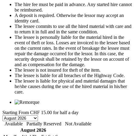
The hire fee must be paid in advance. Any started hire cannot
be reimbursed.
A deposit is required. Otherwise the lessor may accept an
identity card.
The lessee commits to use all the hired material with care and
to return it in full and in the same condition.
The lessee is personally liable for the material hired in the
event of theft or loss. Losses are invoiced to the lessee based
on the current rates. In the event of breakage the lessee must
repair the damage occurred for the lessor. In this case, the
security deposit shall be retained by the lessor on account of
and as compensation for the damage.
The lessee is not insured for theft of the item.
The lessee is liable for all breaches of the Highway Code.
The lessee is liable for physical and material damages that
he/she causes during the use of the hired material in his/her
care.
Starting From
CHF 15.00
for half a day
Available
Partially Reserved
Not Available
August 2026