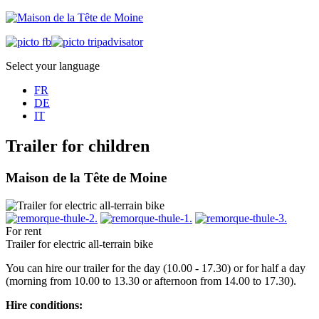
Select your language
FR
DE
IT
Trailer for children
Maison de la Tête de Moine
For rent
Trailer for electric all-terrain bike
You can hire our trailer for the day (10.00 - 17.30) or for half a day
(morning from 10.00 to 13.30 or afternoon from 14.00 to 17.30).
Hire conditions: