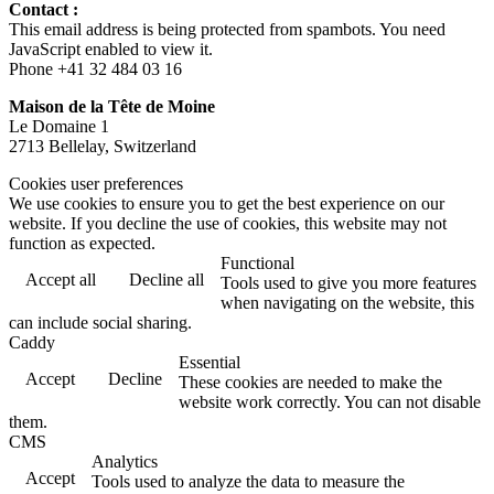
Contact :
This email address is being protected from spambots. You need
JavaScript enabled to view it.
Phone +41 32 484 03 16
Maison de la Tête de Moine
Le Domaine 1
2713 Bellelay, Switzerland
Cookies user preferences
We use cookies to ensure you to get the best experience on our
website. If you decline the use of cookies, this website may not
function as expected.
Functional
Accept all
Decline all
Tools used to give you more features
when navigating on the website, this
can include social sharing.
Caddy
Essential
Accept
Decline
These cookies are needed to make the
website work correctly. You can not disable
them.
CMS
Analytics
Accept
Tools used to analyze the data to measure the