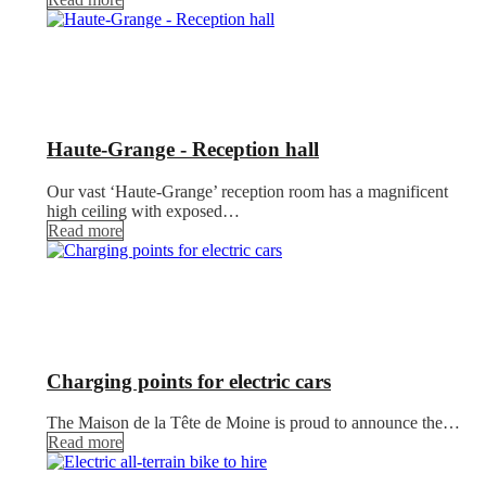
Haute-Grange - Reception hall
Our vast ‘Haute-Grange’ reception room has a magnificent
high ceiling with exposed…
Read more
Charging points for electric cars
The Maison de la Tête de Moine is proud to announce the…
Read more