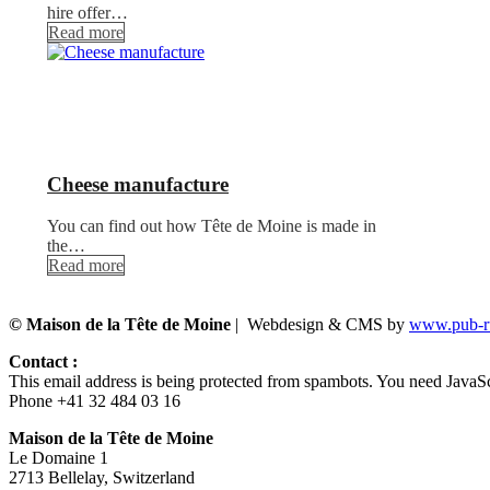
hire offer…
Read more
Cheese manufacture
You can find out how Tête de Moine is made in
the…
Read more
© Maison de la Tête de Moine
| Webdesign & CMS by
www.pub-ru
Contact :
This email address is being protected from spambots. You need JavaScr
Phone +41 32 484 03 16
Maison de la Tête de Moine
Le Domaine 1
2713 Bellelay, Switzerland