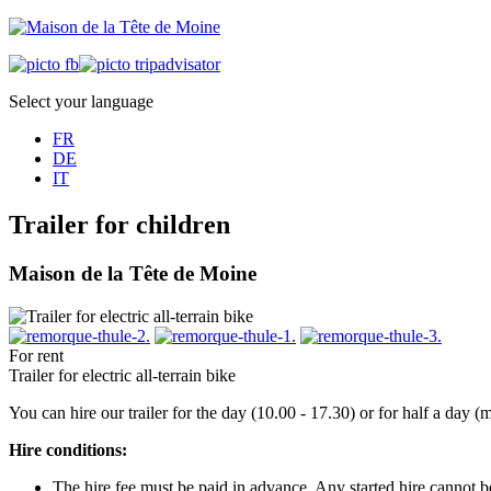
Select your language
FR
DE
IT
Trailer for children
Maison de la Tête de Moine
For rent
Trailer for electric all-terrain bike
You can hire our trailer for the day (10.00 - 17.30) or for half a day
Hire conditions:
The hire fee must be paid in advance. Any started hire cannot 