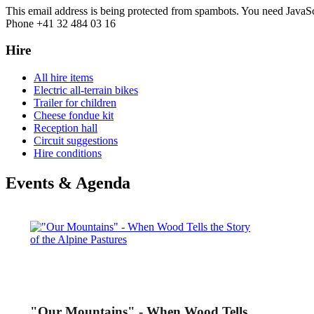
This email address is being protected from spambots. You need JavaScr
Phone +41 32 484 03 16
Hire
All hire items
Electric all-terrain bikes
Trailer for children
Cheese fondue kit
Reception hall
Circuit suggestions
Hire conditions
Events & Agenda
"Our Mountains" - When Wood Tells