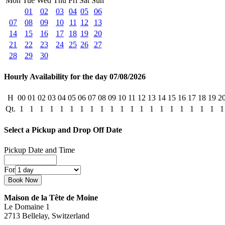
Mon
Tue
Wed
Thu
Fri
Sat
Sun
01
02
03
04
05
06
07
08
09
10
11
12
13
14
15
16
17
18
19
20
21
22
23
24
25
26
27
28
29
30
Hourly Availability for the day 07/08/2026
H
00
01
02
03
04
05
06
07
08
09
10
11
12
13
14
15
16
17
18
19
2
Qt.
1
1
1
1
1
1
1
1
1
1
1
1
1
1
1
1
1
1
1
1
1
Select a Pickup and Drop Off Date
Pickup Date and Time
For
Maison de la Tête de Moine
Le Domaine 1
2713 Bellelay, Switzerland