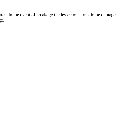
 rates. In the event of breakage the lessee must repair the damage
ge.