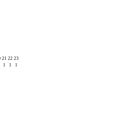
0
21
22
23
1
1
1