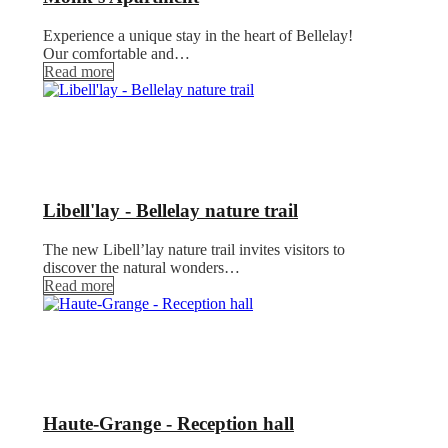
Experience a unique stay in the heart of Bellelay!
Our comfortable and…
Read more
Libell'lay - Bellelay nature trail
The new Libell’lay nature trail invites visitors to
discover the natural wonders…
Read more
Haute-Grange - Reception hall