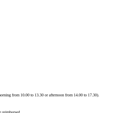
 (morning from 10.00 to 13.30 or afternoon from 14.00 to 17.30).
be reimbursed.