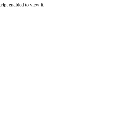
ipt enabled to view it.