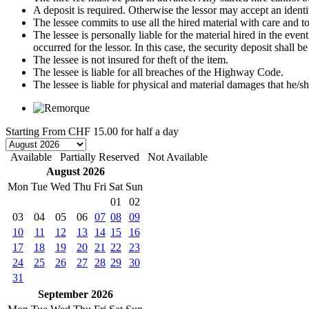
A deposit is required. Otherwise the lessor may accept an identi
The lessee commits to use all the hired material with care and to 
The lessee is personally liable for the material hired in the even
occurred for the lessor. In this case, the security deposit shall
The lessee is not insured for theft of the item.
The lessee is liable for all breaches of the Highway Code.
The lessee is liable for physical and material damages that he/sh
Starting From
CHF 15.00
for half a day
Available
Partially Reserved
Not Available
August 2026
Mon
Tue
Wed
Thu
Fri
Sat
Sun
01
02
03
04
05
06
07
08
09
10
11
12
13
14
15
16
17
18
19
20
21
22
23
24
25
26
27
28
29
30
31
September 2026