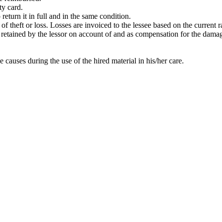
ty card.
return it in full and in the same condition.
t of theft or loss. Losses are invoiced to the lessee based on the current
 be retained by the lessor on account of and as compensation for the dama
e causes during the use of the hired material in his/her care.