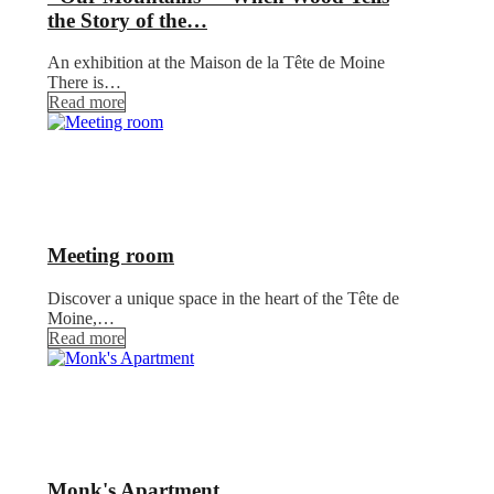
the Story of the…
An exhibition at the Maison de la Tête de Moine
There is…
Read more
Meeting room
Discover a unique space in the heart of the Tête de
Moine,…
Read more
Monk's Apartment