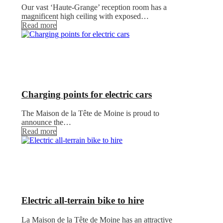
Our vast ‘Haute-Grange’ reception room has a
magnificent high ceiling with exposed…
Read more
Charging points for electric cars
The Maison de la Tête de Moine is proud to
announce the…
Read more
Electric all-terrain bike to hire
La Maison de la Tête de Moine has an attractive