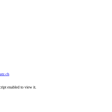
tz.ch
ipt enabled to view it.