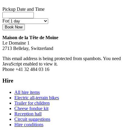
Pickup Date and Time
For
Maison de la Tête de Moine
Le Domaine 1
2713 Bellelay, Switzerland
This email address is being protected from spambots. You need
JavaScript enabled to view it.
Phone +41 32 484 03 16
Hire
All hire items
Electric all-terrain bikes
Trailer for children
Cheese fondue kit
Reception hall
Circuit suggestions
Hire conditions