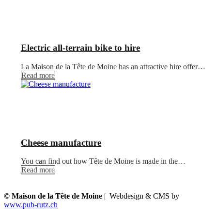
Electric all-terrain bike to hire
La Maison de la Tête de Moine has an attractive hire offer…
Read more
Cheese manufacture
You can find out how Tête de Moine is made in the…
Read more
© Maison de la Tête de Moine
| Webdesign & CMS by
www.pub-rutz.ch