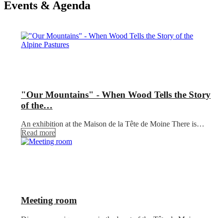
Events & Agenda
"Our Mountains" - When Wood Tells the Story
of the…
An exhibition at the Maison de la Tête de Moine There is…
Read more
Meeting room