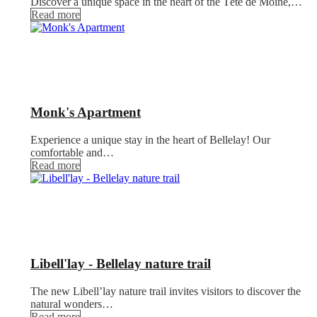
Discover a unique space in the heart of the Tête de Moine,…
Read more
Monk's Apartment
Experience a unique stay in the heart of Bellelay! Our
comfortable and…
Read more
Libell'lay - Bellelay nature trail
The new Libell’lay nature trail invites visitors to discover the
natural wonders…
Read more