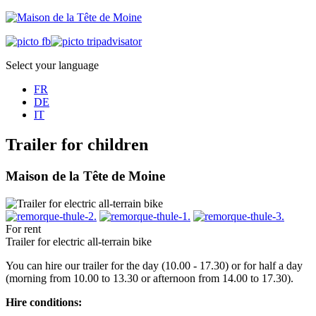
Select your language
FR
DE
IT
Trailer for children
Maison de la Tête de Moine
For rent
Trailer for electric all-terrain bike
You can hire our trailer for the day (10.00 - 17.30) or for half a day
(morning from 10.00 to 13.30 or afternoon from 14.00 to 17.30).
Hire conditions: