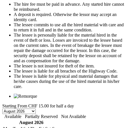
The hire fee must be paid in advance. Any started hire cannot
be reimbursed.
A deposit is required. Otherwise the lessor may accept an
identity card.
The lessee commits to use all the hired material with care and
to return it in full and in the same condition.
The lessee is personally liable for the material hired in the
event of theft or loss. Losses are invoiced to the lessee based
on the current rates. In the event of breakage the lessee must
repair the damage occurred for the lessor. In this case, the
security deposit shall be retained by the lessor on account of
and as compensation for the damage.
The lessee is not insured for theft of the item.
The lessee is liable for all breaches of the Highway Code.
The lessee is liable for physical and material damages that
he/she causes during the use of the hired material in his/her
care.
Starting From
CHF 15.00
for half a day
Available
Partially Reserved
Not Available
August 2026