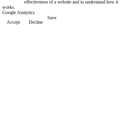
effectiveness of a website and to understand how it
works.
Google Analytics
Save
Accept
Decline