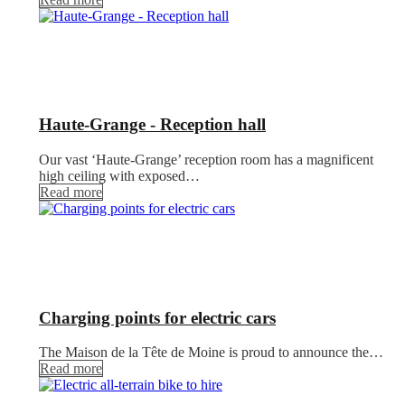
Haute-Grange - Reception hall
Our vast ‘Haute-Grange’ reception room has a magnificent
high ceiling with exposed…
Read more
Charging points for electric cars
The Maison de la Tête de Moine is proud to announce the…
Read more