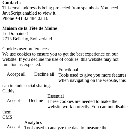
Contact :
This email address is being protected from spambots. You need
JavaScript enabled to view it.
Phone +41 32 484 03 16
Maison de la Tête de Moine
Le Domaine 1
2713 Bellelay, Switzerland
Cookies user preferences
We use cookies to ensure you to get the best experience on our
website. If you decline the use of cookies, this website may not
function as expected.
Functional
Accept all
Decline all
Tools used to give you more features
when navigating on the website, this
can include social sharing.
Caddy
Essential
Accept
Decline
These cookies are needed to make the
website work correctly. You can not disable
them.
CMS
Analytics
Accept
Tools used to analyze the data to measure the