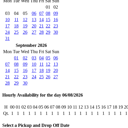
Mon
Tue
Wed
Thu
Fri
Sat
Sun
01
02
03
04
05
06
07
08
09
10
11
12
13
14
15
16
17
18
19
20
21
22
23
24
25
26
27
28
29
30
31
September 2026
Mon
Tue
Wed
Thu
Fri
Sat
Sun
01
02
03
04
05
06
07
08
09
10
11
12
13
14
15
16
17
18
19
20
21
22
23
24
25
26
27
28
29
30
Hourly Availability for the day 06/08/2026
H
00
01
02
03
04
05
06
07
08
09
10
11
12
13
14
15
16
17
18
19
2
Qt.
1
1
1
1
1
1
1
1
1
1
1
1
1
1
1
1
1
1
1
1
1
Select a Pickup and Drop Off Date