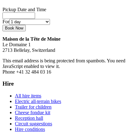
Pickup Date and Time
For
Maison de la Tête de Moine
Le Domaine 1
2713 Bellelay, Switzerland
This email address is being protected from spambots. You need
JavaScript enabled to view it.
Phone +41 32 484 03 16
Hire
All hire items
Electric all-terrain bikes
Trailer for children
Cheese fondue kit
Reception hall
Circuit suggestions
Hire conditions