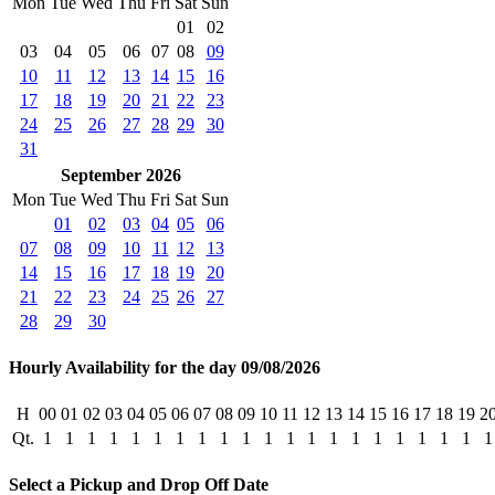
Mon
Tue
Wed
Thu
Fri
Sat
Sun
01
02
03
04
05
06
07
08
09
10
11
12
13
14
15
16
17
18
19
20
21
22
23
24
25
26
27
28
29
30
31
September 2026
Mon
Tue
Wed
Thu
Fri
Sat
Sun
01
02
03
04
05
06
07
08
09
10
11
12
13
14
15
16
17
18
19
20
21
22
23
24
25
26
27
28
29
30
Hourly Availability for the day 09/08/2026
H
00
01
02
03
04
05
06
07
08
09
10
11
12
13
14
15
16
17
18
19
2
Qt.
1
1
1
1
1
1
1
1
1
1
1
1
1
1
1
1
1
1
1
1
1
Select a Pickup and Drop Off Date