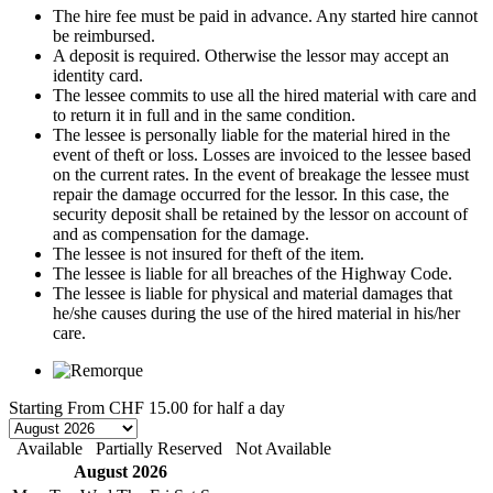
The hire fee must be paid in advance. Any started hire cannot
be reimbursed.
A deposit is required. Otherwise the lessor may accept an
identity card.
The lessee commits to use all the hired material with care and
to return it in full and in the same condition.
The lessee is personally liable for the material hired in the
event of theft or loss. Losses are invoiced to the lessee based
on the current rates. In the event of breakage the lessee must
repair the damage occurred for the lessor. In this case, the
security deposit shall be retained by the lessor on account of
and as compensation for the damage.
The lessee is not insured for theft of the item.
The lessee is liable for all breaches of the Highway Code.
The lessee is liable for physical and material damages that
he/she causes during the use of the hired material in his/her
care.
Starting From
CHF 15.00
for half a day
Available
Partially Reserved
Not Available
August 2026