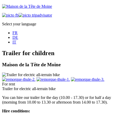
Select your language
FR
DE
IT
Trailer for children
Maison de la Tête de Moine
For rent
Trailer for electric all-terrain bike
You can hire our trailer for the day (10.00 - 17.30) or for half a day
(morning from 10.00 to 13.30 or afternoon from 14.00 to 17.30).
Hire conditions: