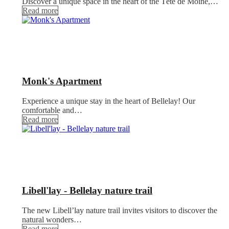
Discover a unique space in the heart of the Tête de Moine,…
Read more
Monk's Apartment
Experience a unique stay in the heart of Bellelay! Our
comfortable and…
Read more
Libell'lay - Bellelay nature trail
The new Libell’lay nature trail invites visitors to discover the
natural wonders…
Read more