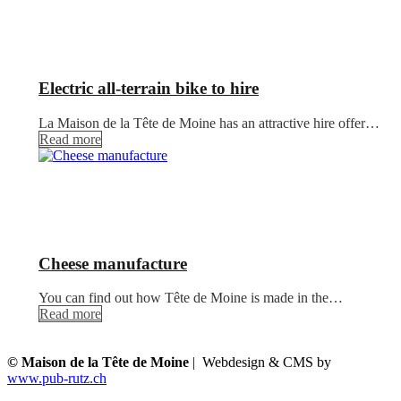
Electric all-terrain bike to hire
La Maison de la Tête de Moine has an attractive hire offer…
Read more
Cheese manufacture
You can find out how Tête de Moine is made in the…
Read more
© Maison de la Tête de Moine
| Webdesign & CMS by
www.pub-rutz.ch