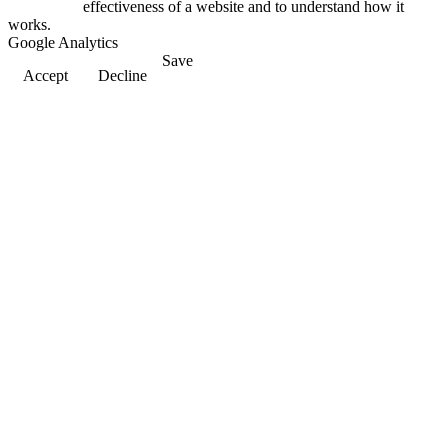
effectiveness of a website and to understand how it
works.
Google Analytics
Save
Accept
Decline