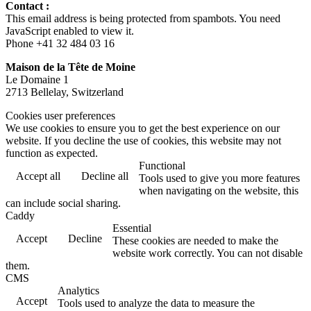
Contact :
This email address is being protected from spambots. You need
JavaScript enabled to view it.
Phone +41 32 484 03 16
Maison de la Tête de Moine
Le Domaine 1
2713 Bellelay, Switzerland
Cookies user preferences
We use cookies to ensure you to get the best experience on our
website. If you decline the use of cookies, this website may not
function as expected.
Functional
Accept all
Decline all
Tools used to give you more features
when navigating on the website, this
can include social sharing.
Caddy
Essential
Accept
Decline
These cookies are needed to make the
website work correctly. You can not disable
them.
CMS
Analytics
Accept
Tools used to analyze the data to measure the