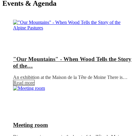
Events & Agenda
"Our Mountains" - When Wood Tells the Story
of the…
An exhibition at the Maison de la Tête de Moine There is…
Read more
Meeting room