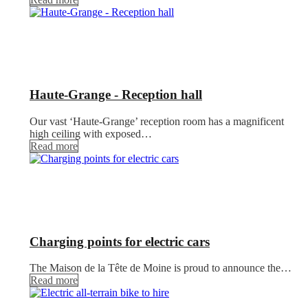
Haute-Grange - Reception hall
Our vast ‘Haute-Grange’ reception room has a magnificent
high ceiling with exposed…
Read more
Charging points for electric cars
The Maison de la Tête de Moine is proud to announce the…
Read more