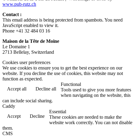
www.pub-rutz.ch
Contact :
This email address is being protected from spambots. You need
JavaScript enabled to view it.
Phone +41 32 484 03 16
Maison de la Tête de Moine
Le Domaine 1
2713 Bellelay, Switzerland
Cookies user preferences
We use cookies to ensure you to get the best experience on our
website. If you decline the use of cookies, this website may not
function as expected.
Functional
Accept all
Decline all
Tools used to give you more features
when navigating on the website, this
can include social sharing.
Caddy
Essential
Accept
Decline
These cookies are needed to make the
website work correctly. You can not disable
them.
CMS