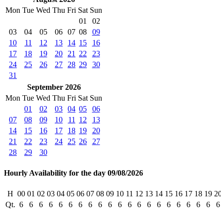
Mon
Tue
Wed
Thu
Fri
Sat
Sun
01
02
03
04
05
06
07
08
09
10
11
12
13
14
15
16
17
18
19
20
21
22
23
24
25
26
27
28
29
30
31
September 2026
Mon
Tue
Wed
Thu
Fri
Sat
Sun
01
02
03
04
05
06
07
08
09
10
11
12
13
14
15
16
17
18
19
20
21
22
23
24
25
26
27
28
29
30
Hourly Availability for the day 09/08/2026
H
00
01
02
03
04
05
06
07
08
09
10
11
12
13
14
15
16
17
18
19
2
Qt.
6
6
6
6
6
6
6
6
6
6
6
6
6
6
6
6
6
6
6
6
6