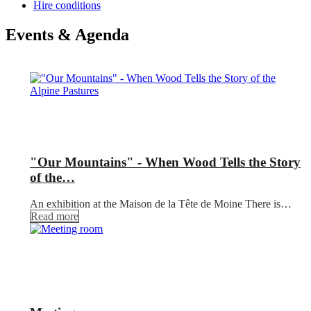
Hire conditions
Events & Agenda
"Our Mountains" - When Wood Tells the Story
of the…
An exhibition at the Maison de la Tête de Moine There is…
Read more