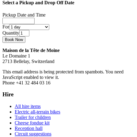
Select a Pickup and Drop Off Date
Pickup Date and Time
For
Quantity
Maison de la Tête de Moine
Le Domaine 1
2713 Bellelay, Switzerland
This email address is being protected from spambots. You need
JavaScript enabled to view it.
Phone +41 32 484 03 16
Hire
All hire items
Electric all-terrain bikes
Trailer for children
Cheese fondue kit
Reception hall
Circuit suggestions