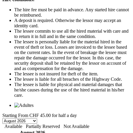
The hire fee must be paid in advance. Any started hire cannot
be reimbursed.
A deposit is required. Otherwise the lessor may accept an
identity card.
The lessee commits to use all the hired material with care and
to return it in full and in the same condition.
The lessee is personally liable for the material hired in the
event of theft or loss. Losses are invoiced to the lessee based
on the current rates. In the event of breakage the lessee must
repair the damage occurred for the lessor. In this case, the
security deposit shall be retained by the lessor on account of
and as compensation for the damage.
The lessee is not insured for theft of the item.
The lessee is liable for all breaches of the Highway Code.
The lessee is liable for physical and material damages that
he/she causes during the use of the hired material in his/her
care.
Starting From
CHF 45.00
for half a day
Available
Partially Reserved
Not Available
August 2026