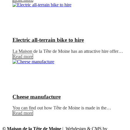
Electric all-terrain bike to hire
La Maison de la Tête de Moine has an attractive hire offer…
Read more
Cheese manufacture
You can find out how Tête de Moine is made in the…
Read more
© Maison de la Tête de Moine
| Webdesign & CMS by