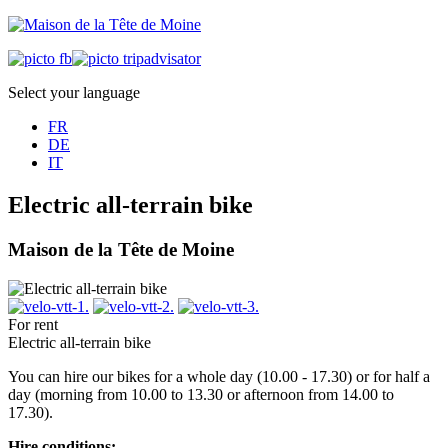
Select your language
FR
DE
IT
Electric all-terrain bike
Maison de la Tête de Moine
For rent
Electric all-terrain bike
You can hire our bikes for a whole day (10.00 - 17.30) or for half a
day (morning from 10.00 to 13.30 or afternoon from 14.00 to
17.30).
Hire conditions: