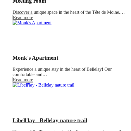
Meeting room
Discover a unique space in the heart of the Tête de Moine,…
Read more
Monk's Apartment
Experience a unique stay in the heart of Bellelay! Our
comfortable and…
Read more
Libell'lay - Bellelay nature trail