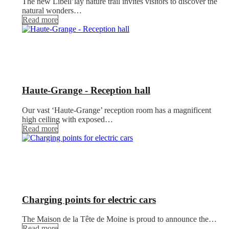
The new Libell’lay nature trail invites visitors to discover the
natural wonders…
Read more
Haute-Grange - Reception hall
Our vast ‘Haute-Grange’ reception room has a magnificent
high ceiling with exposed…
Read more
Charging points for electric cars
The Maison de la Tête de Moine is proud to announce the…
Read more