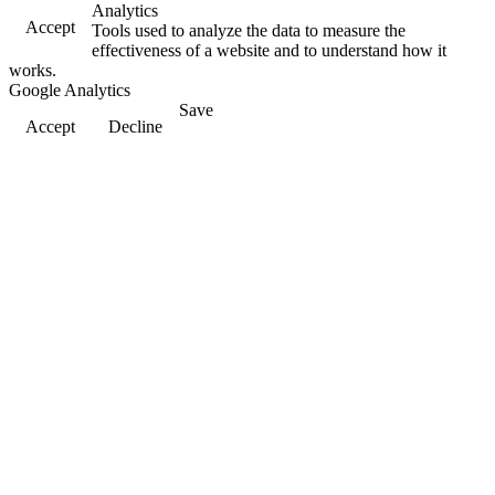
Analytics
Accept
Tools used to analyze the data to measure the
effectiveness of a website and to understand how it
works.
Google Analytics
Save
Accept
Decline