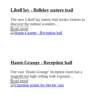
Libell'lay - Bellelay nature trail
The new Libell’lay nature trail invites visitors to
discover the natural wonders…
Read more
Haute-Grange - Reception hall
Our vast ‘Haute-Grange’ reception room has a
magnificent high ceiling with exposed…
Read more