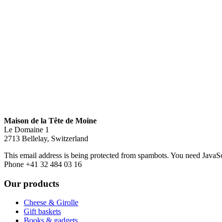
Maison de la Tête de Moine
Le Domaine 1
2713 Bellelay, Switzerland
This email address is being protected from spambots. You need JavaScr
Phone +41 32 484 03 16
Our products
Cheese & Girolle
Gift baskets
Books & gadgets