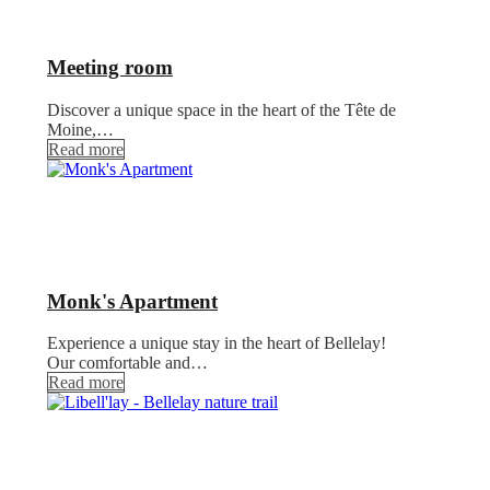
Meeting room
Discover a unique space in the heart of the Tête de
Moine,…
Read more
Monk's Apartment
Experience a unique stay in the heart of Bellelay!
Our comfortable and…
Read more