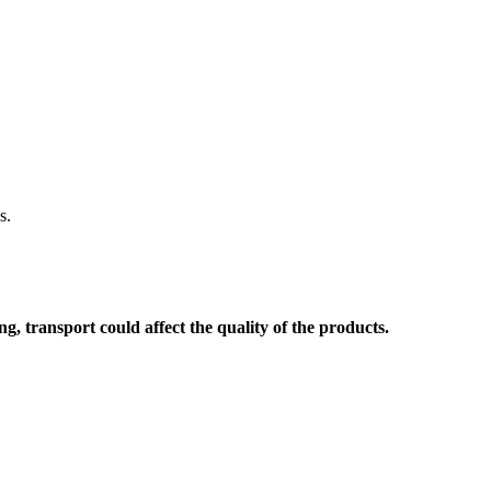
s.
, transport could affect the quality of the products.