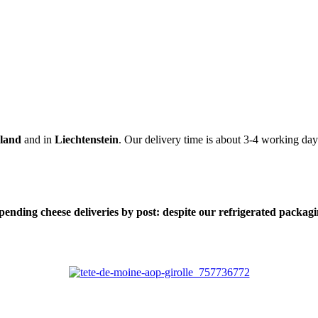
rland
and in
Liechtenstein
. Our delivery time is about 3-4 working day
nding cheese deliveries by post: despite our refrigerated packaging