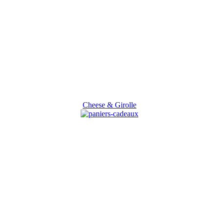
Cheese & Girolle