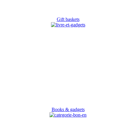
Gift baskets
Books & gadgets