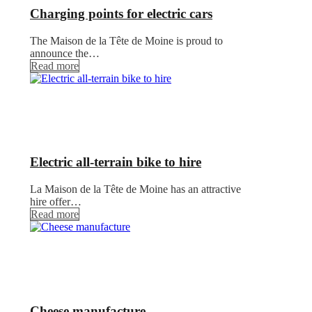
Charging points for electric cars
The Maison de la Tête de Moine is proud to
announce the…
Read more
Electric all-terrain bike to hire
La Maison de la Tête de Moine has an attractive
hire offer…
Read more
Cheese manufacture