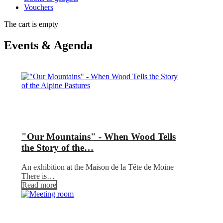
Vouchers
The cart is empty
Events & Agenda
"Our Mountains" - When Wood Tells
the Story of the…
An exhibition at the Maison de la Tête de Moine
There is…
Read more