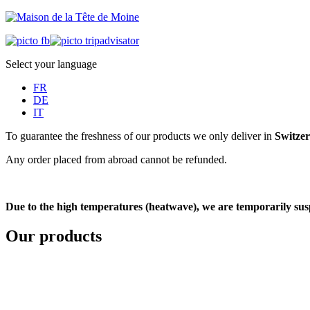
Select your language
FR
DE
IT
To guarantee the freshness of our products we only deliver in
Switze
Any order placed from abroad cannot be refunded.
Due to the high temperatures (heatwave), we are temporarily suspe
Our products