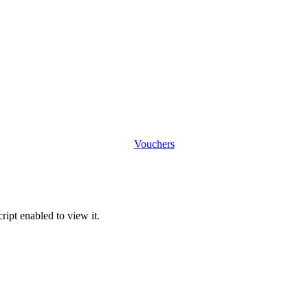
Vouchers
ipt enabled to view it.