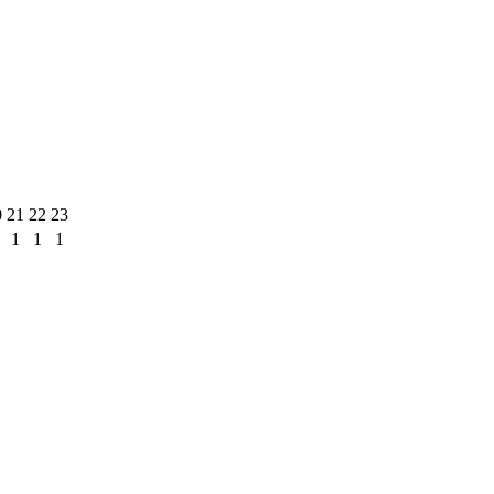
0
21
22
23
1
1
1