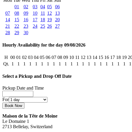
Mon
Tue
Wed
Thu
Fri
Sat
Sun
01
02
03
04
05
06
07
08
09
10
11
12
13
14
15
16
17
18
19
20
21
22
23
24
25
26
27
28
29
30
Hourly Availability for the day 09/08/2026
H
00
01
02
03
04
05
06
07
08
09
10
11
12
13
14
15
16
17
18
19
2
Qt.
1
1
1
1
1
1
1
1
1
1
1
1
1
1
1
1
1
1
1
1
1
Select a Pickup and Drop Off Date
Pickup Date and Time
For
Maison de la Tête de Moine
Le Domaine 1
2713 Bellelay, Switzerland