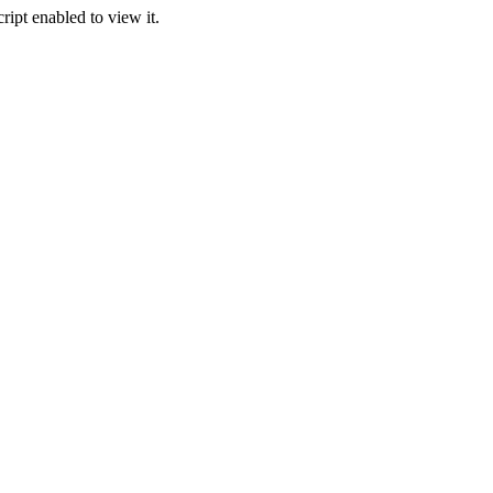
ipt enabled to view it.