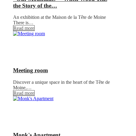
the Story of the…
An exhibition at the Maison de la Tête de Moine
There is…
Read more
Meeting room
Discover a unique space in the heart of the Tête de
Moine,…
Read more
Monk's Apartment