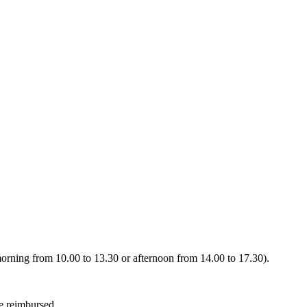
 (morning from 10.00 to 13.30 or afternoon from 14.00 to 17.30).
be reimbursed.