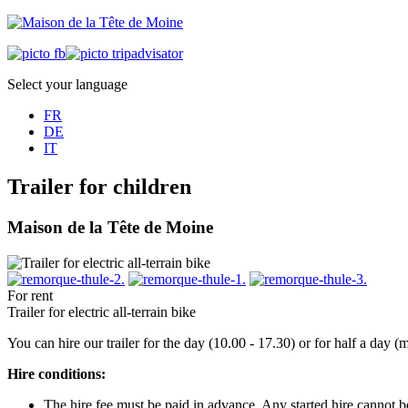
Select your language
FR
DE
IT
Trailer for children
Maison de la Tête de Moine
For rent
Trailer for electric all-terrain bike
You can hire our trailer for the day (10.00 - 17.30) or for half a day
Hire conditions:
The hire fee must be paid in advance. Any started hire cannot 