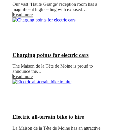
Our vast ‘Haute-Grange’ reception room has a
magnificent high ceiling with exposed…
Read more
Charging points for electric cars
The Maison de la Tête de Moine is proud to
announce the…
Read more
Electric all-terrain bike to hire
La Maison de la Tête de Moine has an attractive