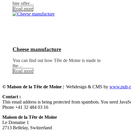
hire offer…
Read more
Cheese manufacture
You can find out how Tête de Moine is made in
the…
Read more
© Maison de la Tête de Moine
| Webdesign & CMS by
www.pub-ru
Contact :
This email address is being protected from spambots. You need JavaScr
Phone +41 32 484 03 16
Maison de la Tête de Moine
Le Domaine 1
2713 Bellelay, Switzerland