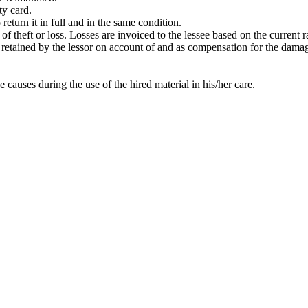
ty card.
return it in full and in the same condition.
t of theft or loss. Losses are invoiced to the lessee based on the current
 be retained by the lessor on account of and as compensation for the dama
e causes during the use of the hired material in his/her care.