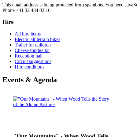
This email address is being protected from spambots. You need JavaScr
Phone +41 32 484 03 16
Hire
All hire items
Electric all-terrain bikes
Trailer for children
Cheese fondue kit
Reception hall
Circuit suggestions
Hire conditions
Events & Agenda
"Our Mountains" - When Wood Tells