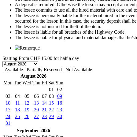
A deposit is required. Otherwise the lessor may accept an identi
The lessee commits to use all the hired material with care and to 
The lessee is personally liable for the material hired in the even
occurred for the lessor. In this case, the security deposit shall
The lessee is not insured for theft of the item.
The lessee is liable for all breaches of the Highway Code.
The lessee is liable for physical and material damages that he/sh
Starting From
CHF 15.00
for half a day
Available
Partially Reserved
Not Available
August 2026
Mon
Tue
Wed
Thu
Fri
Sat
Sun
01
02
03
04
05
06
07
08
09
10
11
12
13
14
15
16
17
18
19
20
21
22
23
24
25
26
27
28
29
30
31
September 2026