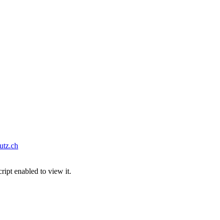
tz.ch
ipt enabled to view it.