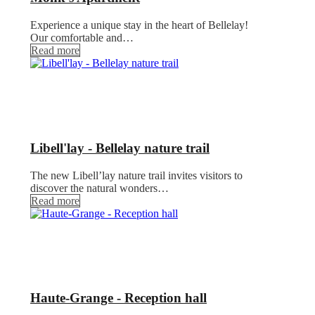
Experience a unique stay in the heart of Bellelay!
Our comfortable and…
Read more
Libell'lay - Bellelay nature trail
The new Libell’lay nature trail invites visitors to
discover the natural wonders…
Read more
Haute-Grange - Reception hall