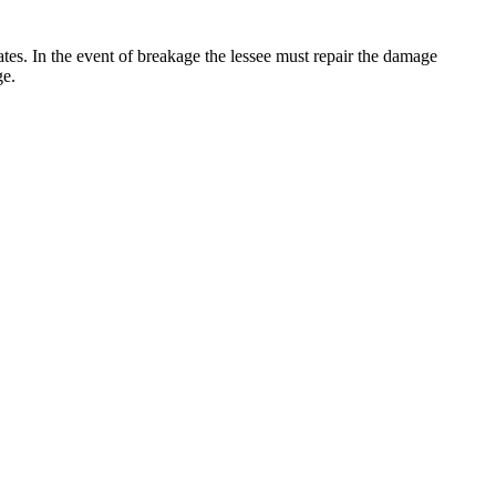
 rates. In the event of breakage the lessee must repair the damage
ge.